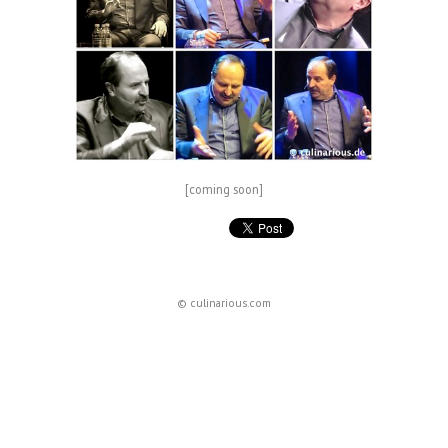
[coming soon]
© culinarious.com