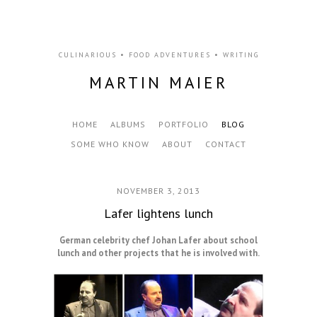
CULINARIOUS • FOOD ADVENTURES • WRITING
MARTIN MAIER
HOME
ALBUMS
PORTFOLIO
BLOG
SOME WHO KNOW
ABOUT
CONTACT
NOVEMBER 3, 2013
Lafer lightens lunch
German celebrity chef Johan Lafer about school
lunch and other projects that he is involved with.