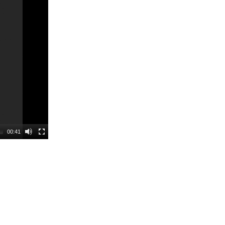
00:41