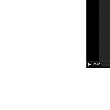
00:00