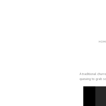
HOM
A traditional chur
queuing to grab so