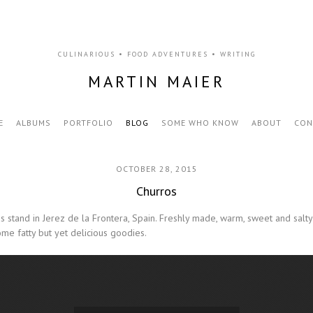
CULINARIOUS • FOOD ADVENTURES • WRITING
MARTIN MAIER
E
ALBUMS
PORTFOLIO
BLOG
SOME WHO KNOW
ABOUT
CON
OCTOBER 28, 2015
Churros
ros stand in Jerez de la Frontera, Spain. Freshly made, warm, sweet and sal
me fatty but yet delicious goodies.
Video Player