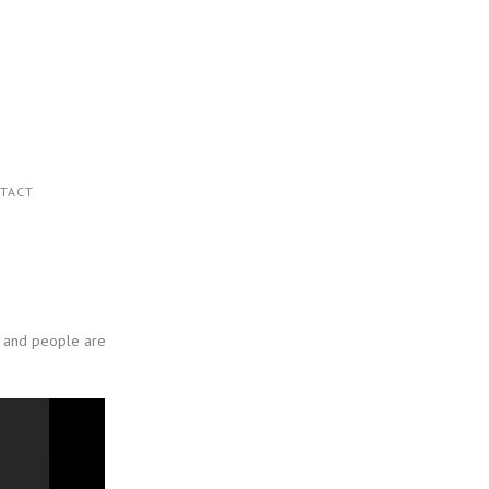
TACT
ty and people are