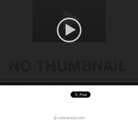
© culinarious.com